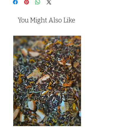
You Might Also Like