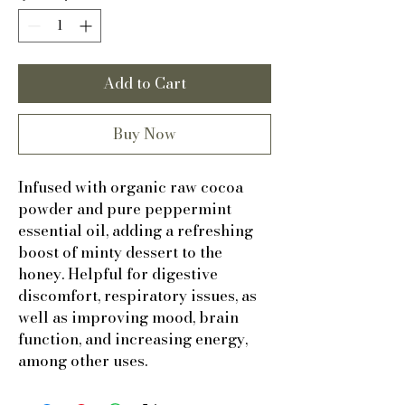
Add to Cart
Buy Now
Infused with organic raw cocoa
powder and pure peppermint
essential oil, adding a refreshing
boost of minty dessert to the
honey. Helpful for digestive
discomfort, respiratory issues, as
well as improving mood, brain
function, and increasing energy,
among other uses.