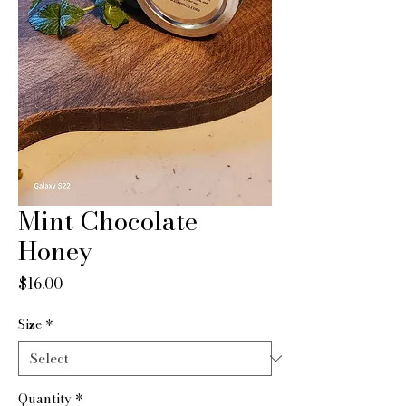
Mint Chocolate
Honey
Price
$16.00
Size
*
Quantity
*