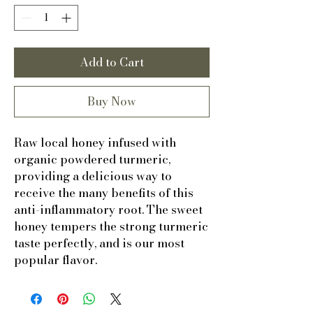
Add to Cart
Buy Now
Raw local honey infused with
organic powdered turmeric,
providing a delicious way to
receive the many benefits of this
anti-inflammatory root. The sweet
honey tempers the strong turmeric
taste perfectly, and is our most
popular flavor.