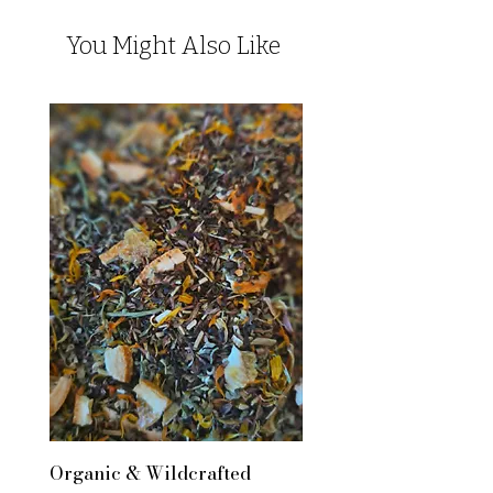
You Might Also Like
Organic & Wildcrafted