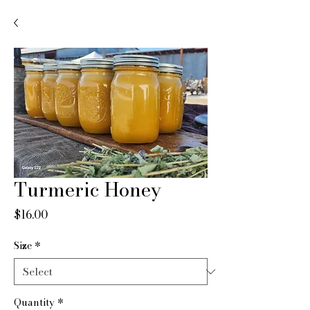
Turmeric Honey
Price
$16.00
Size
*
Quantity
*