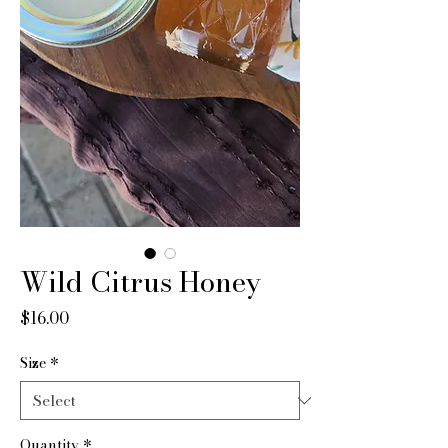
Wild Citrus Honey
Price
$16.00
Size
*
Quantity
*