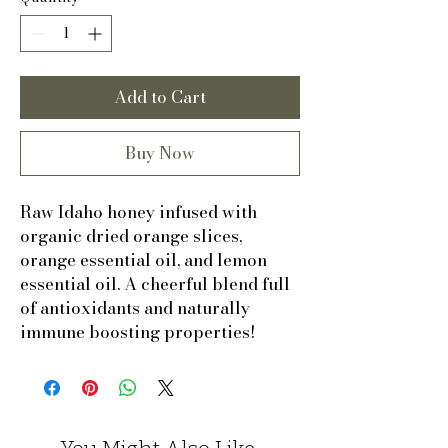
Add to Cart
Buy Now
Raw Idaho honey infused with
organic dried orange slices,
orange essential oil, and lemon
essential oil. A cheerful blend full
of antioxidants and naturally
immune boosting properties!