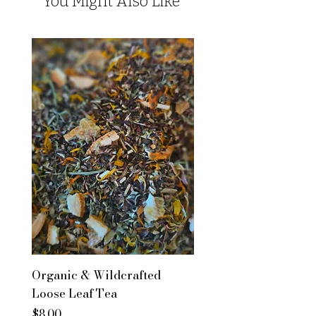
You Might Also Like
Organic & Wildcrafted
Loose Leaf Tea
Price
$8.00