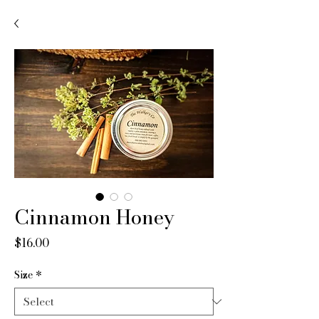
Cinnamon Honey
Price
$16.00
Size
*