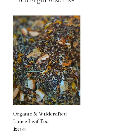
You Might Also Like
Organic & Wildcrafted
Loose Leaf Tea
Price
$8.00