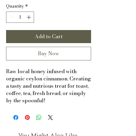
Quantity
*
Add to Cart
Buy Now
Raw local honey infused with
organic ceylon cinnamon. Creating
a tasty and nutrious treat for toast,
coffee, tea, fresh bread, or simply
by the spoonful!