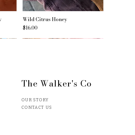
y
Wild Citrus Honey
Price
$16.00
The Walker's Co
OUR STORY
CONTACT US