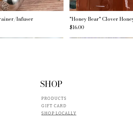
rainer/Infuser
"Honey Bear" Clover Hone
Price
$16.00
SHOP
PRODUCTS
GIFT CARD
SHOP LOCALLY