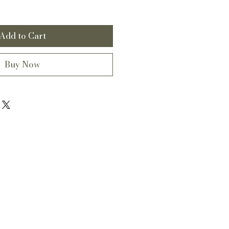
Add to Cart
Buy Now