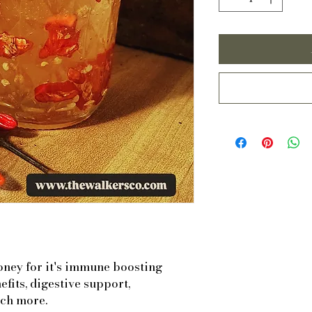
oney for it's immune boosting
efits, digestive support,
ch more.