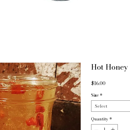
Hot Honey
Price
$16.00
Size
*
Select
Quantity
*