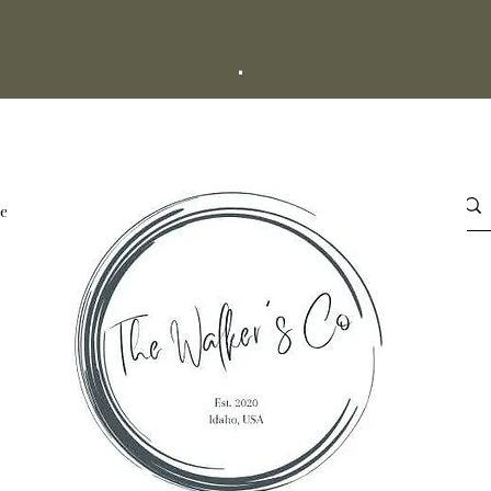
+
esale
About Us
More