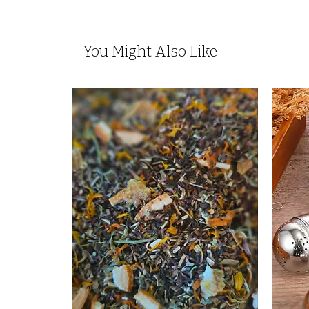
You Might Also Like