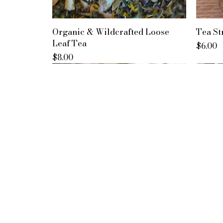
Organic & Wildcrafted Loose
Tea St
Leaf Tea
Price
$6.00
Price
$8.00