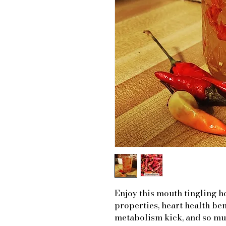
Enjoy this mouth tingling h
properties, heart health ben
metabolism kick, and so mu