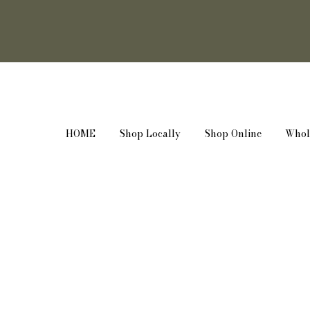
HOME
Shop Locally
Shop Online
Whol