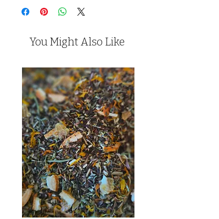
You Might Also Like