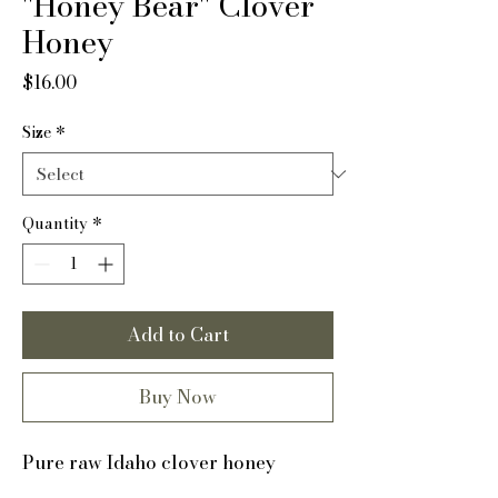
"Honey Bear" Clover
Honey
Price
$16.00
Size
*
Quantity
*
Add to Cart
Buy Now
Pure raw Idaho clover honey