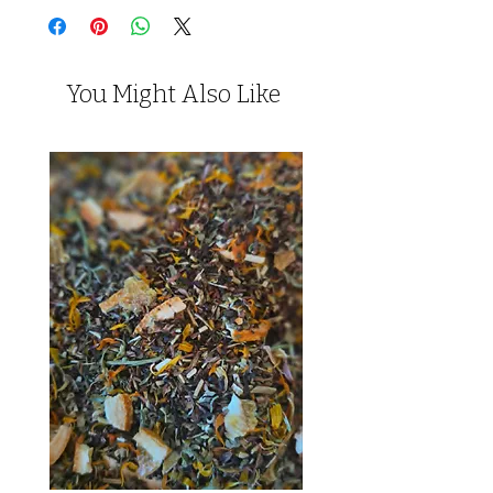
You Might Also Like