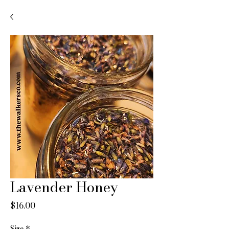
Lavender Honey
Price
$16.00
Size
*