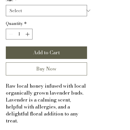
Quantity
*
Add to Cart
Buy Now
Raw local honey infused with local
organically grown lavender buds.
Lavender is a calming scent,
helpful with allergies, and a
delightful floral addition to any
treat.