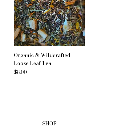
Organic & Wildcrafted
Loose Leaf Tea
Price
$8.00
SHOP