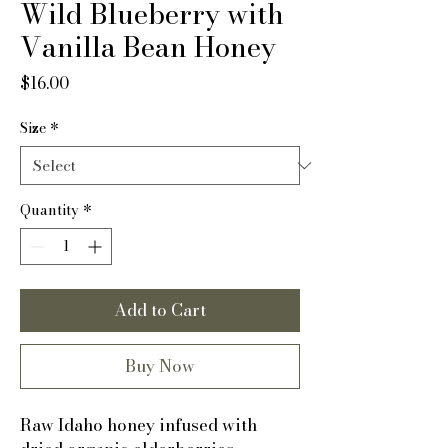
Wild Blueberry with
Vanilla Bean Honey
Price
$16.00
Size
*
Quantity
*
Add to Cart
Buy Now
Raw Idaho honey infused with