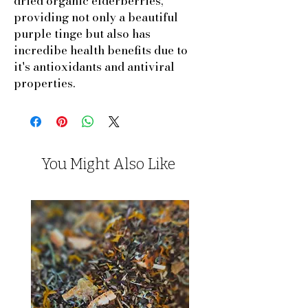
dried organic elderberries,
providing not only a beautiful
purple tinge but also has
incredibe health benefits due to
it's antioxidants and antiviral
properties.
You Might Also Like