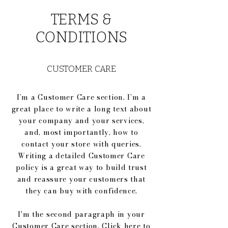
TERMS &
CONDITIONS
CUSTOMER CARE
I’m a Customer Care section. I’m a
great place to write a long text about
your company and your services,
and, most importantly, how to
contact your store with queries.
Writing a detailed Customer Care
policy is a great way to build trust
and reassure your customers that
they can buy with confidence.
I'm the second paragraph in your
Customer Care section. Click here to