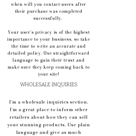
when will you contact users after
their purchase was completed
successfully.
Your user’s privacy is of the highest
importance to your business, so take
the time to write an accurate and
detailed policy. Use straightforward
language to gain their trust and
make sure they keep coming back to
your site!
WHOLESALE INQUIRIES
I’m a wholesale inquiries section.
I’m a great place to inform other
retailers about how they can sell
your stunning products. Use plain
language and give as much