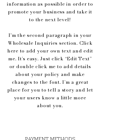
information as possible in order to
promote your business and take it
to the next level!
I'm the second paragraph in your
Wholesale Inquiries section. Click
here to add your own text and edit
me. It’s easy. Just click “Edit Text”
or double click me to add details
about your policy and make
changes to the font. I’m a great
place for you to tell a story and let
your users know a little more
about you.
PAYMENT METHODS