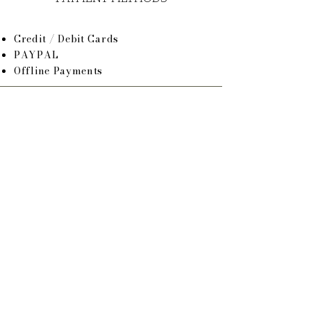
Credit / Debit Cards
PAYPAL
Offline Payments
SHOP