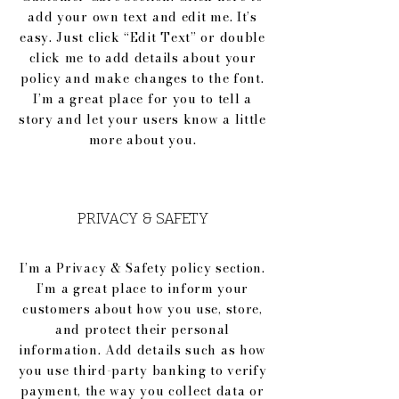
add your own text and edit me. It’s
easy. Just click “Edit Text” or double
click me to add details about your
policy and make changes to the font.
I’m a great place for you to tell a
story and let your users know a little
more about you.
PRIVACY & SAFETY
I’m a Privacy & Safety policy section.
I’m a great place to inform your
customers about how you use, store,
and protect their personal
information. Add details such as how
you use third-party banking to verify
payment, the way you collect data or