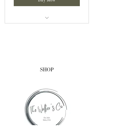
One 16oz (pint) jar of infused
honey
One 8oz (half pint) jar of infused
honey
Informational sheet with
SHOP
benefits, uses, and recipes.
Shipping included