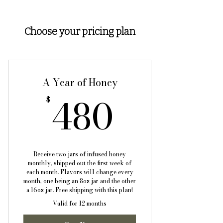
Choose your pricing plan
A Year of Honey
480$
480
$
Receive two jars of infused honey
monthly, shipped out the first week of
each month. Flavors will change every
month, one being an 8oz jar and the other
a 16oz jar. Free shipping with this plan!
Valid for 12 months