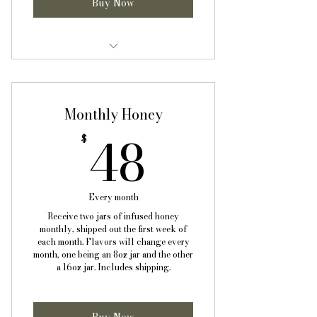
Buy Now
One 8oz (half pint) jar of infused
honey monthly
Monthly Honey
One 16oz (pint) jar of infused
honey monthly
48$
48
$
Informational sheet with
benefits, uses, and recipes
Every month
Free shipping!
Receive two jars of infused honey
monthly, shipped out the first week of
each month. Flavors will change every
month, one being an 8oz jar and the other
a 16oz jar. Includes shipping.
Buy Now